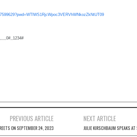
/6377599629?pwd=WTlWS1RjcWpoc3VERVhWNkozZkNtUT09
,,,,0#,,1234#
PREVIOUS ARTICLE
NEXT ARTICLE
REETS ON SEPTEMBER 24, 2023
JULIE KIRSCHBAUM SPEAKS AT