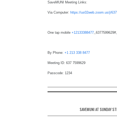
SaveMUNI Meeting Links:
Via Computer:
https://us02web.zoom.us/j
One tap mobile
+12133388477
,,6377599629#,,
By Phone:
+1 213 338 8477
Meeting ID: 637 7599629
Passcode: 1234
Post navigation
SAVEMUNI AT SUNDAY ST