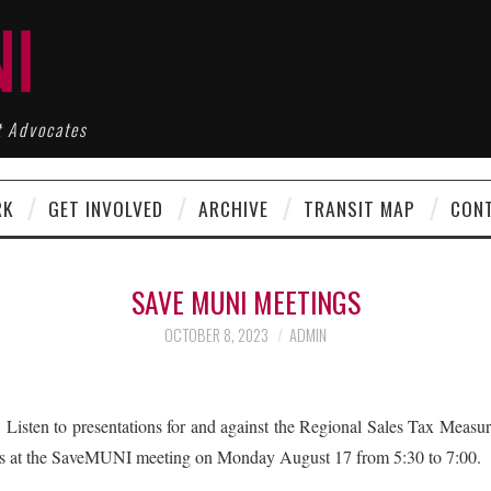
t Advocates
RK
GET INVOLVED
ARCHIVE
TRANSIT MAP
CON
SAVE MUNI MEETINGS
OCTOBER 8, 2023
ADMIN
o presentations for and against the Regional Sales Tax Measure 
nts at the SaveMUNI meeting on Monday August 17 from 5:30 to 7:00.