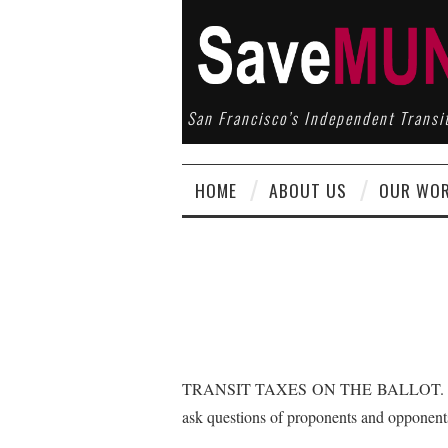
San Francisco’s Independent Transi
HOME
ABOUT US
OUR WO
TRANSIT TAXES ON THE BALLOT. Listen t
ask questions of proponents and oppone