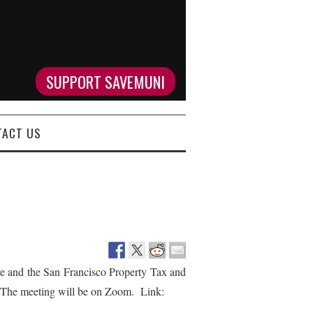
SUPPORT SAVEMUNI
TACT US
and the San Francisco Property Tax and
 The meeting will be on Zoom. Link: