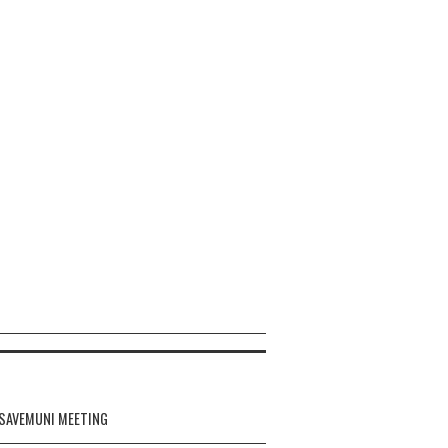
 SAVEMUNI MEETING