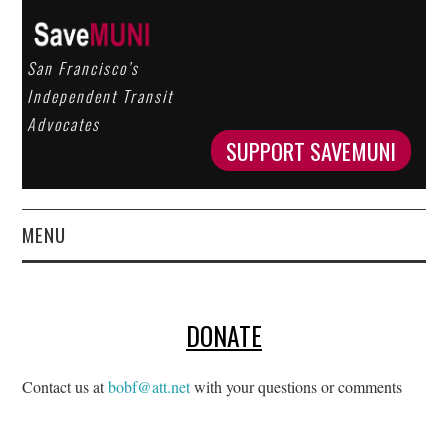
San Francisco’s
Independent Transit
Advocates
SUPPORT SAVEMUNI
MENU
HOME
DONATE
ABOUT US
OUR WORK
Contact us at
bobf@att.net
with your questions or comments
GET INVOLVED