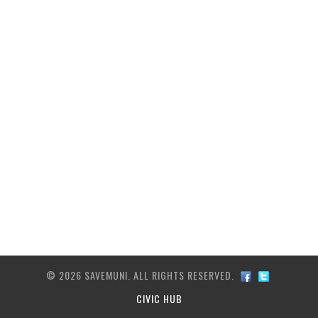
ARCHIVE
TRANSIT MAP
CONTACT US
© 2026 SAVEMUNI. ALL RIGHTS RESERVED.
CIVIC HUB