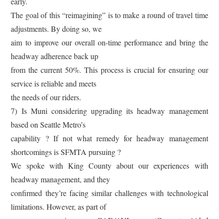
early.
The goal of this “reimagining” is to make a round of travel time
adjustments. By doing so, we
aim to improve our overall on-time performance and bring the
headway adherence back up
from the current 50%. This process is crucial for ensuring our
service is reliable and meets
the needs of our riders.
7) Is Muni considering upgrading its headway management
based on Seattle Metro’s
capability ? If not what remedy for headway management
shortcomings is SFMTA pursuing ?
We spoke with King County about our experiences with
headway management, and they
confirmed they’re facing similar challenges with technological
limitations. However, as part of