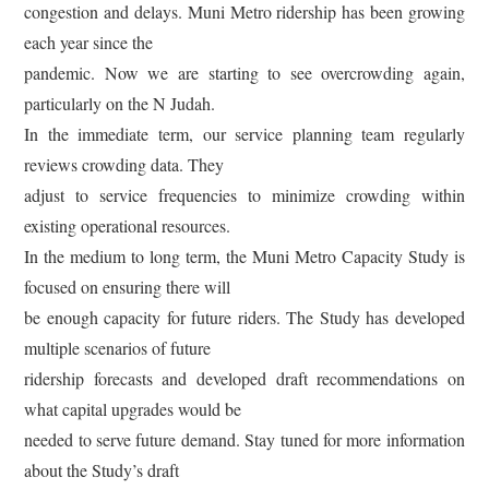
congestion and delays. Muni Metro ridership has been growing
each year since the
pandemic. Now we are starting to see overcrowding again,
particularly on the N Judah.
In the immediate term, our service planning team regularly
reviews crowding data. They
adjust to service frequencies to minimize crowding within
existing operational resources.
In the medium to long term, the Muni Metro Capacity Study is
focused on ensuring there will
be enough capacity for future riders. The Study has developed
multiple scenarios of future
ridership forecasts and developed draft recommendations on
what capital upgrades would be
needed to serve future demand. Stay tuned for more information
about the Study’s draft