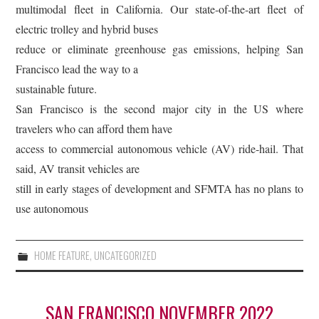
multimodal fleet in California. Our state-of-the-art fleet of
electric trolley and hybrid buses
reduce or eliminate greenhouse gas emissions, helping San
Francisco lead the way to a
sustainable future.
San Francisco is the second major city in the US where
travelers who can afford them have
access to commercial autonomous vehicle (AV) ride-hail. That
said, AV transit vehicles are
still in early stages of development and SFMTA has no plans to
use autonomous
HOME FEATURE
,
UNCATEGORIZED
SAN FRANCISCO NOVEMBER 2022