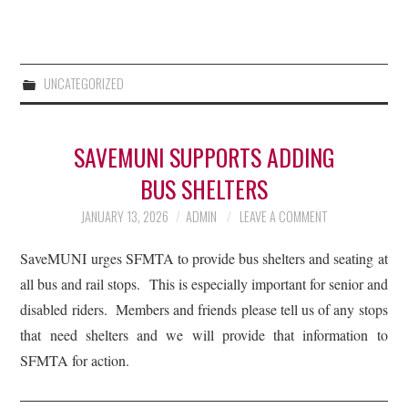
UNCATEGORIZED
SAVEMUNI SUPPORTS ADDING
BUS SHELTERS
JANUARY 13, 2026
ADMIN
LEAVE A COMMENT
SaveMUNI urges SFMTA to provide bus shelters and seating at
all bus and rail stops. This is especially important for senior and
disabled riders. Members and friends please tell us of any stops
that need shelters and we will provide that information to
SFMTA for action.