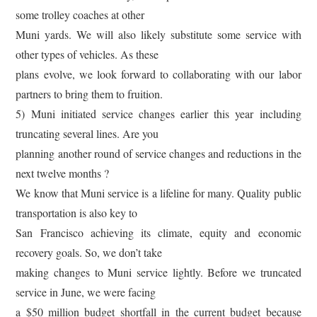
some trolley coaches at other
Muni yards. We will also likely substitute some service with
other types of vehicles. As these
plans evolve, we look forward to collaborating with our labor
partners to bring them to fruition.
5) Muni initiated service changes earlier this year including
truncating several lines. Are you
planning another round of service changes and reductions in the
next twelve months ?
We know that Muni service is a lifeline for many. Quality public
transportation is also key to
San Francisco achieving its climate, equity and economic
recovery goals. So, we don’t take
making changes to Muni service lightly. Before we truncated
service in June, we were facing
a $50 million budget shortfall in the current budget because