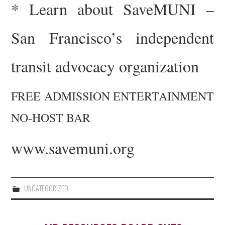
*
Learn about SaveMUNI –
San Francisco’s independent
transit advocacy organization
FREE ADMISSION
ENTERTAINMENT
NO-HOST BAR
www.savemuni.org
UNCATEGORIZED