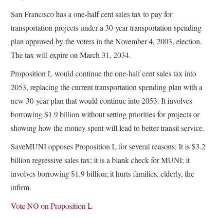
San Francisco has a one-half cent sales tax to pay for
transportation projects under a 30-year transportation spending
plan approved by the voters in the November 4, 2003, election.
The tax will expire on March 31, 2034.
Proposition L would continue the one-half cent sales tax into
2053, replacing the current transportation spending plan with a
new 30-year plan that would continue into 2053. It involves
borrowing $1.9 billion without setting priorities for projects or
showing how the money spent will lead to better transit service.
SaveMUNI opposes Proposition L for several reasons: It is $3.2
billion regressive sales tax; it is a blank check for MUNI; it
involves borrowing $1.9 billion; it hurts families, elderly, the
infirm.
Vote NO on Proposition L