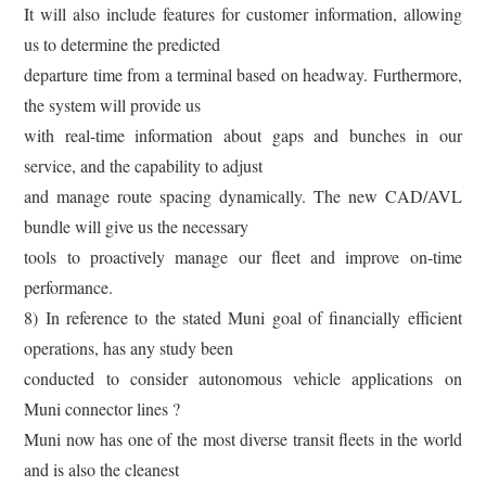
It will also include features for customer information, allowing
us to determine the predicted
departure time from a terminal based on headway. Furthermore,
the system will provide us
with real-time information about gaps and bunches in our
service, and the capability to adjust
and manage route spacing dynamically. The new CAD/AVL
bundle will give us the necessary
tools to proactively manage our fleet and improve on-time
performance.
8) In reference to the stated Muni goal of financially efficient
operations, has any study been
conducted to consider autonomous vehicle applications on
Muni connector lines ?
Muni now has one of the most diverse transit fleets in the world
and is also the cleanest