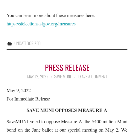
You can learn more about these measures here:
https://sfelections.sfgov.org/measures
UNCATEGORIZED
PRESS RELEASE
MAY 12, 2022
SAVE MUNI
LEAVE A COMMENT
May 9, 2022
For Immediate Release
SAVE MUNI OPPOSES MEASURE A
SaveMUNI voted to oppose Measure A, the $400 million Muni
bond on the June ballot at our special meeting on May 2. We