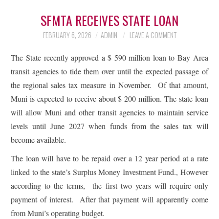
SFMTA RECEIVES STATE LOAN
FEBRUARY 6, 2026
ADMIN
LEAVE A COMMENT
The State recently approved a $ 590 million loan to Bay Area
transit agencies to tide them over until the expected passage of
the regional sales tax measure in November. Of that amount,
Muni is expected to receive about $ 200 million. The state loan
will allow Muni and other transit agencies to maintain service
levels until June 2027 when funds from the sales tax will
become available.
The loan will have to be repaid over a 12 year period at a rate
linked to the state’s Surplus Money Investment Fund., However
according to the terms, the first two years will require only
payment of interest. After that payment will apparently come
from Muni’s operating budget.