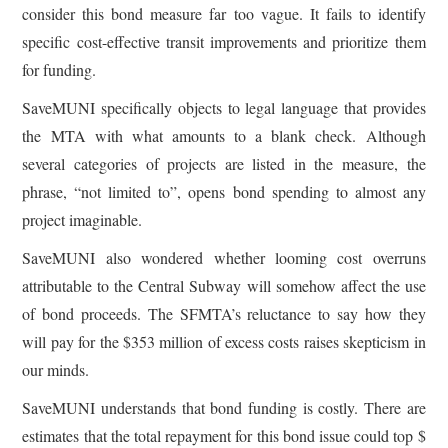
consider this bond measure far too vague. It fails to identify
specific cost-effective transit improvements and prioritize them
for funding.
SaveMUNI specifically objects to legal language that provides
the MTA with what amounts to a blank check. Although
several categories of projects are listed in the measure, the
phrase, “not limited to”, opens bond spending to almost any
project imaginable.
SaveMUNI also wondered whether looming cost overruns
attributable to the Central Subway will somehow affect the use
of bond proceeds. The SFMTA’s reluctance to say how they
will pay for the $353 million of excess costs raises skepticism in
our minds.
SaveMUNI understands that bond funding is costly. There are
estimates that the total repayment for this bond issue could top $