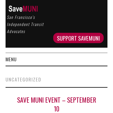
San Francisco’s
Independent Transit
Advocates
SUPPORT SAVEMUNI
MENU
HOME
UNCATEGORIZED
ABOUT US
OUR WORK
SAVE MUNI EVENT – SEPTEMBER
10
GET INVOLVED