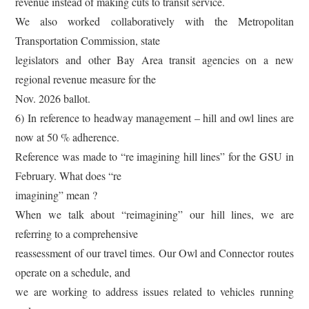
revenue instead of making cuts to transit service.
We also worked collaboratively with the Metropolitan
Transportation Commission, state
legislators and other Bay Area transit agencies on a new
regional revenue measure for the
Nov. 2026 ballot.
6) In reference to headway management – hill and owl lines are
now at 50 % adherence.
Reference was made to “re imagining hill lines” for the GSU in
February. What does “re
imagining” mean ?
When we talk about “reimagining” our hill lines, we are
referring to a comprehensive
reassessment of our travel times. Our Owl and Connector routes
operate on a schedule, and
we are working to address issues related to vehicles running