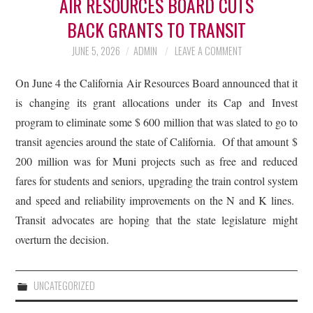
AIR RESOURCES BOARD CUTS
BACK GRANTS TO TRANSIT
JUNE 5, 2026
ADMIN
LEAVE A COMMENT
On June 4 the California Air Resources Board announced that it
is changing its grant allocations under its Cap and Invest
program to eliminate some $ 600 million that was slated to go to
transit agencies around the state of California. Of that amount $
200 million was for Muni projects such as free and reduced
fares for students and seniors, upgrading the train control system
and speed and reliability improvements on the N and K lines.
Transit advocates are hoping that the state legislature might
overturn the decision.
UNCATEGORIZED