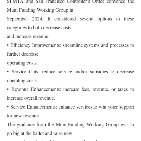
SFMTA and San Francisco Controller’s Office convened the
Muni Funding Working Group in
September 2024. It considered several options in these
categories to both decrease costs
and increase revenue:
• Efficiency Improvements: streamline systems and processes to
further decrease
operating costs.
• Service Cuts: reduce service and/or subsidies to decrease
operating costs.
• Revenue Enhancements: increase fees, revenue, or taxes to
increase overall revenue.
• Service Enhancements: enhance services to win voter support
for new revenue.
The guidance from the Muni Funding Working Group was to
go big at the ballot and raise new