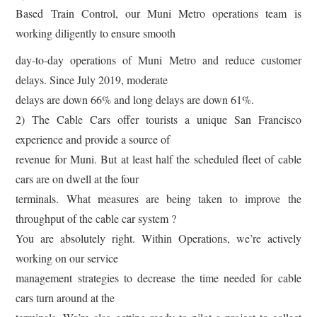
Based Train Control, our Muni Metro operations team is
working diligently to ensure smooth
day-to-day operations of Muni Metro and reduce customer
delays. Since July 2019, moderate
delays are down 66% and long delays are down 61%.
2) The Cable Cars offer tourists a unique San Francisco
experience and provide a source of
revenue for Muni. But at least half the scheduled fleet of cable
cars are on dwell at the four
terminals. What measures are being taken to improve the
throughput of the cable car system ?
You are absolutely right. Within Operations, we’re actively
working on our service
management strategies to decrease the time needed for cable
cars turn around at the