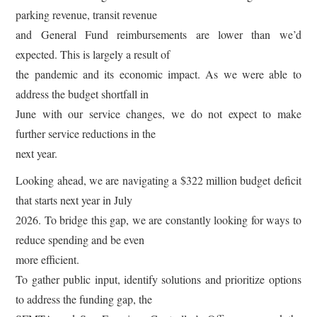
parking revenue, transit revenue
and General Fund reimbursements are lower than we’d
expected. This is largely a result of
the pandemic and its economic impact. As we were able to
address the budget shortfall in
June with our service changes, we do not expect to make
further service reductions in the
next year.
Looking ahead, we are navigating a $322 million budget deficit
that starts next year in July
2026. To bridge this gap, we are constantly looking for ways to
reduce spending and be even
more efficient.
To gather public input, identify solutions and prioritize options
to address the funding gap, the