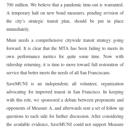
700 million. We believe that a pandemic time-out is warranted.
A temporary halt on new bond measures, pending revision of
the city’s strategic transit plan, should be put in place
immediately.
Muni needs a comprehensive citywide transit strategy going
forward. It is clear that the MTA has been failing to meets its
own performance metrics for quite some time. Now with
ridership returning, it is time to move toward full restoration of
service that better meets the needs of all San Franciscans.
SaveMUNI is an independent, all volunteer, organization
advocating for improved transit in San Francisco. In keeping
with this role, we sponsored a debate between proponents and
opponents of Measure A, and afterwards sent a set of follow up
questions to each side for further discussion. After considering
the available evidence, SaveMUNI could not support Measure