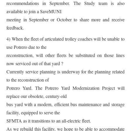
recommendations in September. The Study team is also
available to join a SaveMUNI
meeting in September or October to share more and receive
feedback.
4) When the fleet of articulated trolley coaches will be unable to
use Potrero due to the
reconstruction, will other fleets be substituted on those lines
now serviced out of that yard ?
Currently service planning is underway for the planning related
to the reconstruction of
Potrero Yard. The Potrero Yard Modernization Project will
replace our obsolete, century-old
bus yard with a modern, efficient bus maintenance and storage
facility, equipped to serve the
SFMTA as it transitions to an all-electric fleet.
As we rebuild this facility, we hope to be able to accommodate