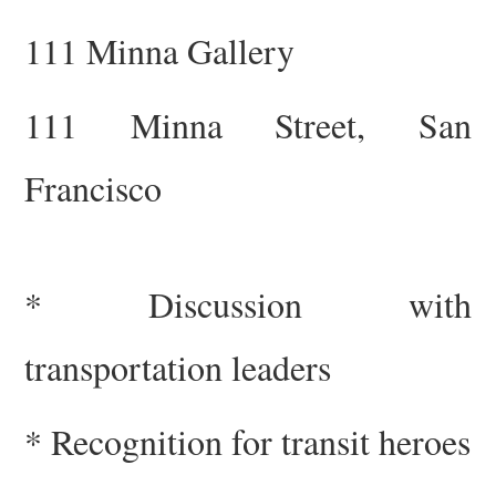
111 Minna Gallery
111 Minna Street, San
Francisco
* Discussion with
trans
portation
leaders
* Recognition
for
transit heroes