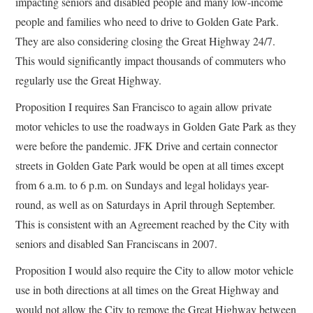
impacting seniors and disabled people and many low-income
people and families who need to drive to Golden Gate Park.
They are also considering closing the Great Highway 24/7.
This would significantly impact thousands of commuters who
regularly use the Great Highway.
Proposition I requires San Francisco to again allow private
motor vehicles to use the roadways in Golden Gate Park as they
were before the pandemic. JFK Drive and certain connector
streets in Golden Gate Park would be open at all times except
from 6 a.m. to 6 p.m. on Sundays and legal holidays year-
round, as well as on Saturdays in April through September.
This is consistent with an Agreement reached by the City with
seniors and disabled San Franciscans in 2007.
Proposition I would also require the City to allow motor vehicle
use in both directions at all times on the Great Highway and
would not allow the City to remove the Great Highway between