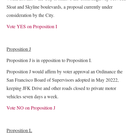
Sloat and Skyline boulevards, a proposal currently under
consideration by the City.
Vote YES on Proposition I
Proposition J
Proposition J is in opposition to Proposition I.
Proposition J would affirm by voter approval an Ordinance the
San Francisco Board of Supervisors adopted in May 20222,
keeping JFK Drive and other roads closed to private motor
vehicles seven days a week.
Vote NO on Proposition J
Proposition L