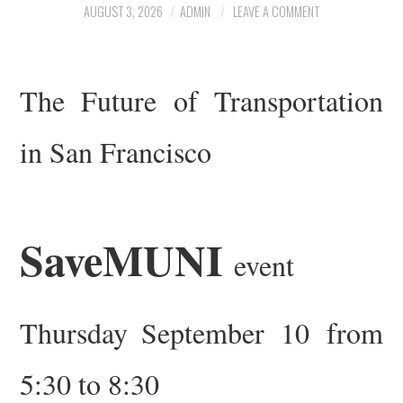
AUGUST 3, 2026
ADMIN
LEAVE A COMMENT
ARCHIVE
TRANSIT MAP
The Future of Transportation
CONTACT US
in San Francisco
SaveMUNI
event
Thursday
September 10 from
5:30 to 8:30