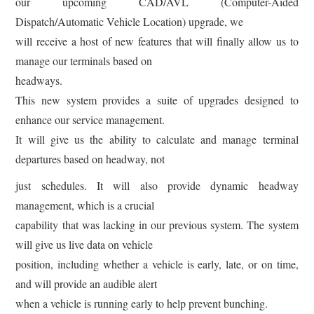
our upcoming CAD/AVL (Computer-Aided
Dispatch/Automatic Vehicle Location) upgrade, we
will receive a host of new features that will finally allow us to
manage our terminals based on
headways.
This new system provides a suite of upgrades designed to
enhance our service management.
It will give us the ability to calculate and manage terminal
departures based on headway, not
just schedules. It will also provide dynamic headway
management, which is a crucial
capability that was lacking in our previous system. The system
will give us live data on vehicle
position, including whether a vehicle is early, late, or on time,
and will provide an audible alert
when a vehicle is running early to help prevent bunching.