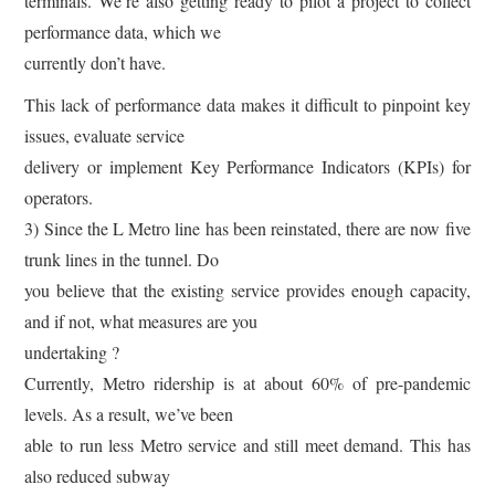
terminals. We’re also getting ready to pilot a project to collect
performance data, which we
currently don’t have.
This lack of performance data makes it difficult to pinpoint key
issues, evaluate service
delivery or implement Key Performance Indicators (KPIs) for
operators.
3) Since the L Metro line has been reinstated, there are now five
trunk lines in the tunnel. Do
you believe that the existing service provides enough capacity,
and if not, what measures are you
undertaking ?
Currently, Metro ridership is at about 60% of pre-pandemic
levels. As a result, we’ve been
able to run less Metro service and still meet demand. This has
also reduced subway