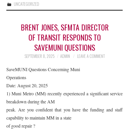
UNCATEGORIZED
BRENT JONES, SFMTA DIRECTOR
OF TRANSIT RESPONDS TO
SAVEMUNI QUESTIONS
SEPTEMBER 8, 2025
ADMIN
LEAVE A COMMENT
SaveMUNI Questions Concerning Muni
Operations
Date: August 20, 2025
1) Muni Metro (MM) recently experienced a significant service
breakdown during the AM
peak. Are you confident that you have the funding and staff
capability to maintain MM in a state
of good repair ?