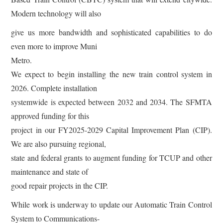
Modern technology will also
give us more bandwidth and sophisticated capabilities to do
even more to improve Muni
Metro.
We expect to begin installing the new train control system in
2026. Complete installation
systemwide is expected between 2032 and 2034. The SFMTA
approved funding for this
project in our FY2025-2029 Capital Improvement Plan (CIP).
We are also pursuing regional,
state and federal grants to augment funding for TCUP and other
maintenance and state of
good repair projects in the CIP.
While work is underway to update our Automatic Train Control
System to Communications-