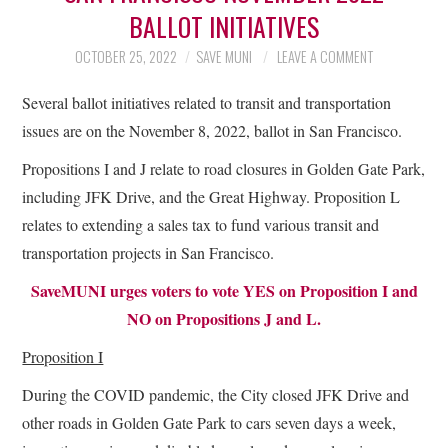
BALLOT INITIATIVES
OCTOBER 25, 2022
SAVE MUNI
LEAVE A COMMENT
Several ballot initiatives related to transit and transportation
issues are on the November 8, 2022, ballot in San Francisco.
Propositions I and J relate to road closures in Golden Gate Park,
including JFK Drive, and the Great Highway. Proposition L
relates to extending a sales tax to fund various transit and
transportation projects in San Francisco.
SaveMUNI urges voters to vote YES on Proposition I and
NO on Propositions J and L.
Proposition I
During the COVID pandemic, the City closed JFK Drive and
other roads in Golden Gate Park to cars seven days a week,