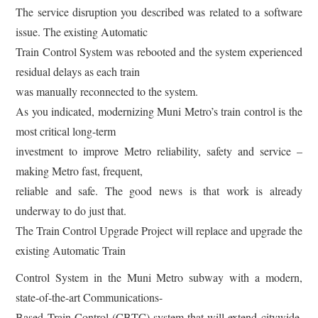
The service disruption you described was related to a software
issue. The existing Automatic
Train Control System was rebooted and the system experienced
residual delays as each train
was manually reconnected to the system.
As you indicated, modernizing Muni Metro’s train control is the
most critical long-term
investment to improve Metro reliability, safety and service –
making Metro fast, frequent,
reliable and safe. The good news is that work is already
underway to do just that.
The Train Control Upgrade Project will replace and upgrade the
existing Automatic Train
Control System in the Muni Metro subway with a modern,
state-of-the-art Communications-
Based Train Control (CBTC) system that will extend citywide.