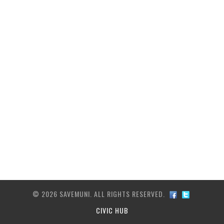
ARCHIVE
TRANSIT MAP
CONTACT US
© 2026 SAVEMUNI. ALL RIGHTS RESERVED.
CIVIC HUB