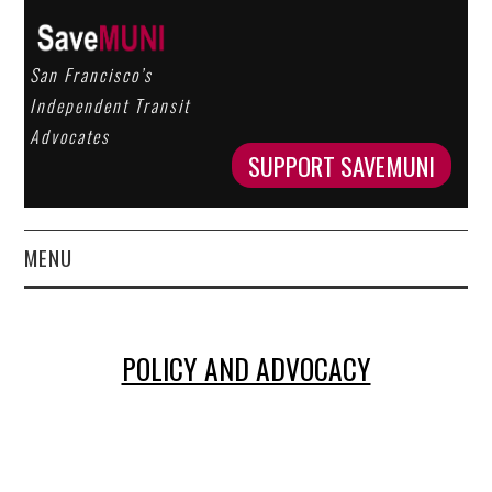
San Francisco’s
Independent Transit
Advocates
SUPPORT SAVEMUNI
MENU
HOME
POLICY AND ADVOCACY
ABOUT US
OUR WORK
GET INVOLVED