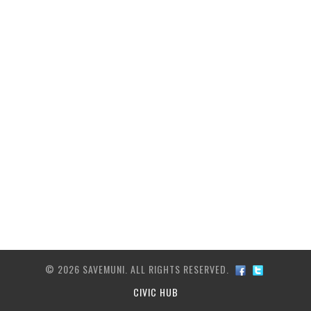
ARCHIVE
TRANSIT MAP
CONTACT US
© 2026 SAVEMUNI. ALL RIGHTS RESERVED.
CIVIC HUB