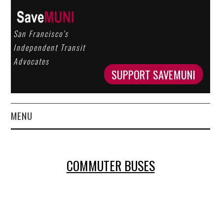
San Francisco’s
Independent Transit
Advocates
SUPPORT SAVEMUNI
MENU
HOME
COMMUTER BUSES
ABOUT US
OUR WORK
GET INVOLVED